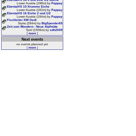
Lower Austria (198m) by
Pappay
Ebental#S 15 Krumme Eiche
Lower Austria (182m) by
Pappay
Ebental#S 16 Eiche 2 und 1/2
Lower Austria (194m) by
Pappay
Fischleiter KW Oedt
Styria (284m) by
BigSpender65
Zeit zum Wandern - Neue Alplhütte
Tyrol (1506m) by
sdh2009
[
more
]
Next events
no events planned yet
[
more
]