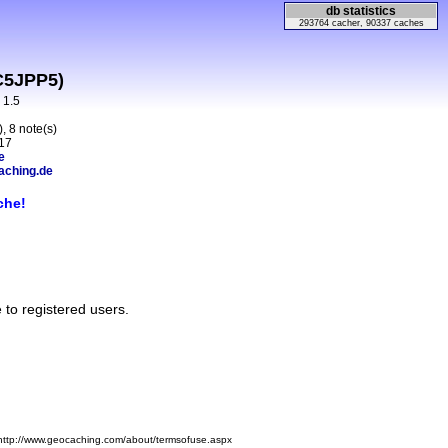
db statistics
293764 cacher, 90337 caches
C5JPP5)
n 1.5
, 8 note(s)
17
e
aching.de
che!
e to registered users.
 http://www.geocaching.com/about/termsofuse.aspx