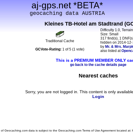
aj-gps.net *BETA*
geocaching data AUSTRIA
Kleines TB-Hotel am Stadtrand (G
Difficulty 1.0, Terrai
Size: Small
317 find(s), 1 DNF(s)
Traditional Cache
hidden on 2014-12-
by
Mr. & Mrs. Marpl
GCVote-Rating:
1 of 5 (1 vote)
also listed at
Openc
This is a PREMIUM MEMBER ONLY ca
go back to the cache details page
Nearest caches
Sorry, you are not logged in. This content is only availabl
Login
 of Geocaching.com data is subject to the Geocaching.com Terms of Use Agreement located at: