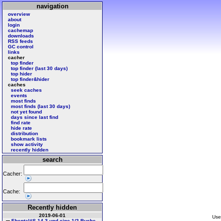
navigation
overview
about
login
cachemap
downloads
RSS feeds
GC control
links
cacher
top finder
top finder (last 30 days)
top hider
top finder&hider
caches
seek caches
events
most finds
most finds (last 30 days)
not yet found
days since last find
find rate
hide rate
distribution
bookmark lists
show activity
recently hidden
search
Cacher:
Cache:
Recently hidden
2019-06-01
Use
Ebental#S 14 3 und eine 1/2 Buche