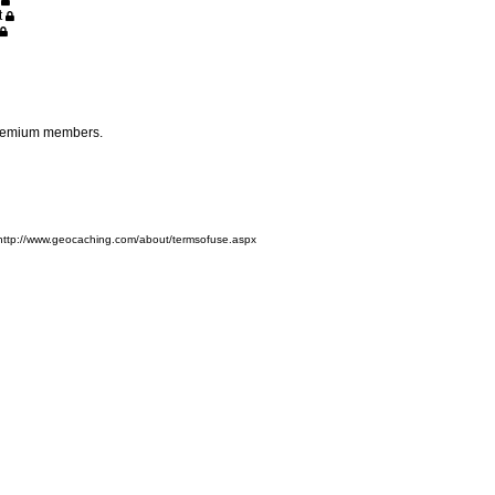
n
t
 premium members.
 http://www.geocaching.com/about/termsofuse.aspx