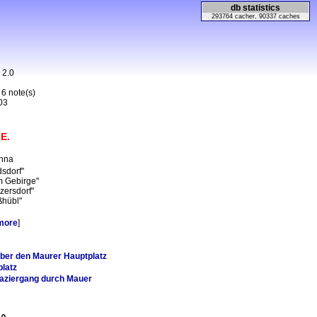
db statistics
293764 cacher, 90337 caches
n 2.0
 6 note(s)
03
E.
enna
dsdorf"
m Gebirge"
zersdorf"
ßhübl"
more
]
ber den Maurer Hauptplatz
latz
aziergang durch Mauer