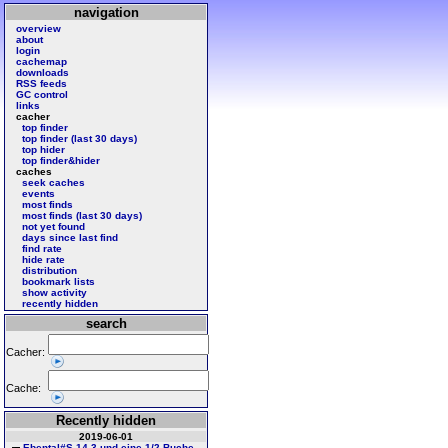
navigation
overview
about
login
cachemap
downloads
RSS feeds
GC control
links
cacher
top finder
top finder (last 30 days)
top hider
top finder&hider
caches
seek caches
events
most finds
most finds (last 30 days)
not yet found
days since last find
find rate
hide rate
distribution
bookmark lists
show activity
recently hidden
search
Cacher:
Cache:
Recently hidden
2019-06-01
Ebental#S 14 3 und eine 1/2 Buche