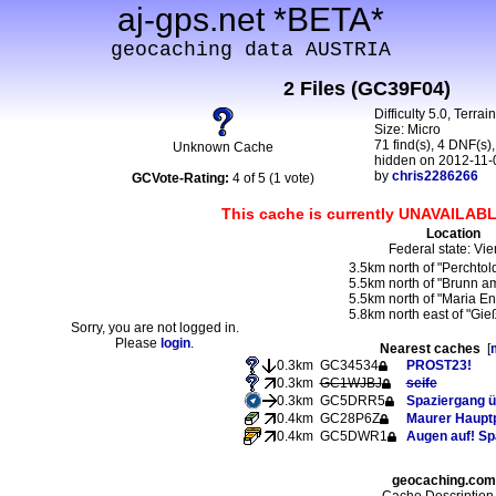
aj-gps.net *BETA*
geocaching data AUSTRIA
2 Files (GC39F04)
Difficulty 5.0, Terrai
Size: Micro
71 find(s), 4 DNF(s),
Unknown Cache
hidden on 2012-11-
by
chris2286266
GCVote-Rating:
4 of 5 (1 vote)
This cache is currently UNAVAILABL
Location
Federal state: Vi
3.5km north of "Perchtol
5.5km north of "Brunn a
5.5km north of "Maria En
5.8km north east of "Gie
Sorry, you are not logged in.
Please
login
.
Nearest caches
[
0.3km
GC34534
PROST23!
0.3km
GC1WJBJ
seife
0.3km
GC5DRR5
Spaziergang ü
0.4km
GC28P6Z
Maurer Hauptp
0.4km
GC5DWR1
Augen auf! Sp
geocaching.com