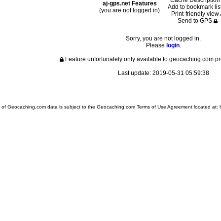
Cache Descriptio
aj-gps.net Features
Add to bookmark lis
(you are not logged in)
Print-friendly view
Send to GPS
Sorry, you are not logged in.
Please
login
.
Feature unfortunately only available to geocaching.com
Last update: 2019-05-31 05:59:38
 of Geocaching.com data is subject to the Geocaching.com Terms of Use Agreement located at: