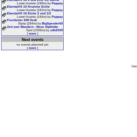
Lower Austria (198m) by
Pappay
Ebental#S 15 Krumme Eiche
Lower Austria (182m) by
Pappay
Ebental#S 16 Eiche 2 und 1/2
Lower Austria (194m) by
Pappay
Fischleiter KW Oedt
Styria (284m) by
BigSpender65
Zeit zum Wandern - Neue Alplhütte
Tyrol (1506m) by
sdh2009
[
more
]
Next events
no events planned yet
[
more
]
Use