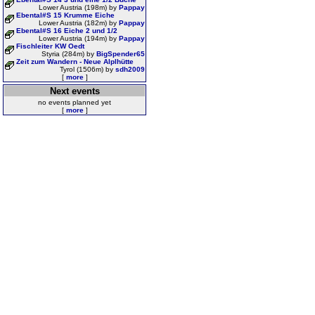
Lower Austria (198m) by
Pappay
Ebental#S 15 Krumme Eiche
Lower Austria (182m) by
Pappay
Ebental#S 16 Eiche 2 und 1/2
Lower Austria (194m) by
Pappay
Fischleiter KW Oedt
Styria (284m) by
BigSpender65
Zeit zum Wandern - Neue Alplhütte
Tyrol (1506m) by
sdh2009
[
more
]
Next events
no events planned yet
[
more
]