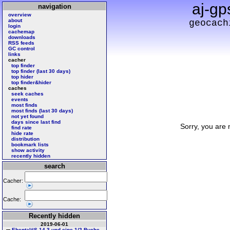
aj-gp
navigation
overview
about
geocach
login
cachemap
downloads
RSS feeds
GC control
links
cacher
top finder
top finder (last 30 days)
top hider
top finder&hider
caches
seek caches
events
most finds
most finds (last 30 days)
not yet found
days since last find
Sorry, you are 
find rate
hide rate
distribution
bookmark lists
show activity
recently hidden
search
Cacher:
Cache:
Recently hidden
2019-06-01
Ebental#S 14 3 und eine 1/2 Buche