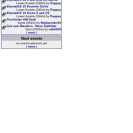
Lower Austria (198m) by
Pappay
Ebental#S 15 Krumme Eiche
Lower Austria (182m) by
Pappay
Ebental#S 16 Eiche 2 und 1/2
Lower Austria (194m) by
Pappay
Fischleiter KW Oedt
Styria (284m) by
BigSpender65
Zeit zum Wandern - Neue Alplhütte
Tyrol (1506m) by
sdh2009
[
more
]
Next events
no events planned yet
[
more
]