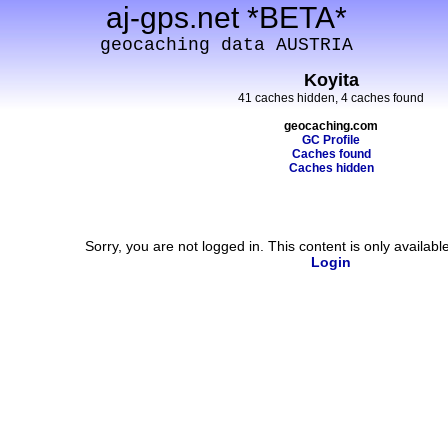
aj-gps.net *BETA*
geocaching data AUSTRIA
Koyita
41 caches hidden, 4 caches found
geocaching.com
GC Profile
Caches found
Caches hidden
Sorry, you are not logged in. This content is only availabl
Login