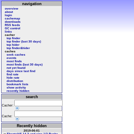
navigation
overview
about
login
cachemap
downloads
RSS feeds
GC control
links
cacher
top finder
top finder (last 30 days)
top hider
top finder&hider
caches
seek caches
events
most finds
most finds (last 30 days)
not yet found
days since last find
find rate
hide rate
distribution
bookmark lists
show activity
recently hidden
search
Cacher:
Cache:
Recently hidden
2019-06-01
Ebental#S 14 3 und eine 1/2 Buche