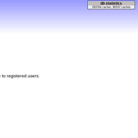
db statistics
293764 cacher, 90337 caches
e to registered users.