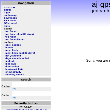
aj-gp
navigation
overview
about
geocach
login
cachemap
downloads
RSS feeds
GC control
links
cacher
top finder
top finder (last 30 days)
top hider
top finder&hider
caches
seek caches
events
most finds
most finds (last 30 days)
not yet found
days since last find
Sorry, you are 
find rate
hide rate
distribution
bookmark lists
show activity
recently hidden
search
Cacher:
Cache:
Recently hidden
2019-06-01
Ebental#S 14 3 und eine 1/2 Buche