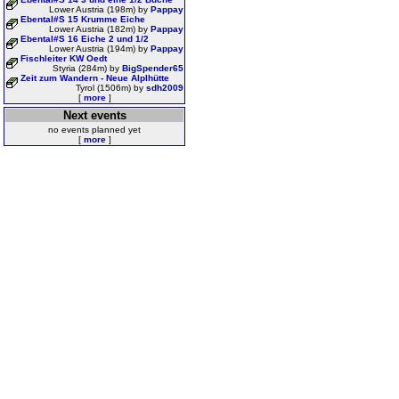
Lower Austria (198m) by
Pappay
Ebental#S 15 Krumme Eiche
Lower Austria (182m) by
Pappay
Ebental#S 16 Eiche 2 und 1/2
Lower Austria (194m) by
Pappay
Fischleiter KW Oedt
Styria (284m) by
BigSpender65
Zeit zum Wandern - Neue Alplhütte
Tyrol (1506m) by
sdh2009
[
more
]
Next events
no events planned yet
[
more
]