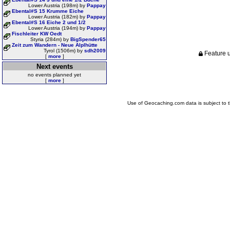
Lower Austria (198m) by
Pappay
Ebental#S 15 Krumme Eiche
Lower Austria (182m) by
Pappay
Ebental#S 16 Eiche 2 und 1/2
Lower Austria (194m) by
Pappay
Fischleiter KW Oedt
Styria (284m) by
BigSpender65
Zeit zum Wandern - Neue Alplhütte
Tyrol (1506m) by
sdh2009
Feature u
[
more
]
Next events
no events planned yet
[
more
]
Use of Geocaching.com data is subject to