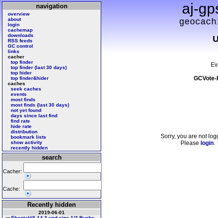
aj-gp
navigation
overview
about
geocach
login
cachemap
downloads
U
RSS feeds
GC control
links
cacher
top finder
Ev
top finder (last 30 days)
top hider
GCVote-
top finder&hider
caches
seek caches
events
most finds
most finds (last 30 days)
not yet found
days since last find
find rate
hide rate
distribution
Sorry, you are not log
bookmark lists
show activity
Please
login
.
recently hidden
search
Cacher:
Cache:
Recently hidden
2019-06-01
Ebental#S 14 3 und eine 1/2 Buche