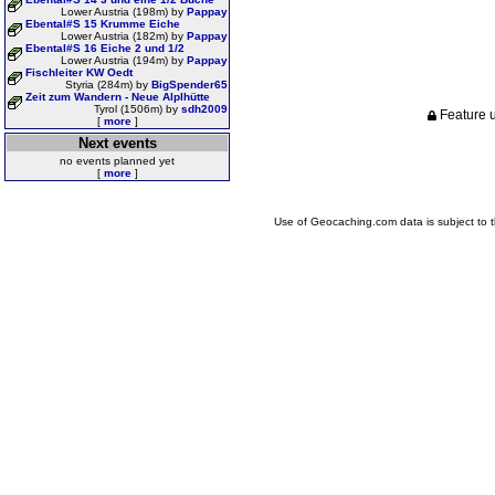
Lower Austria (198m) by
Pappay
Ebental#S 15 Krumme Eiche
Lower Austria (182m) by
Pappay
Ebental#S 16 Eiche 2 und 1/2
Lower Austria (194m) by
Pappay
Fischleiter KW Oedt
Styria (284m) by
BigSpender65
Zeit zum Wandern - Neue Alplhütte
Tyrol (1506m) by
sdh2009
Feature u
[
more
]
Next events
no events planned yet
[
more
]
Use of Geocaching.com data is subject to