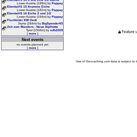
Lower Austria (198m) by
Pappay
Ebental#S 15 Krumme Eiche
Lower Austria (182m) by
Pappay
Ebental#S 16 Eiche 2 und 1/2
Lower Austria (194m) by
Pappay
Fischleiter KW Oedt
Styria (284m) by
BigSpender65
Zeit zum Wandern - Neue Alplhütte
Tyrol (1506m) by
sdh2009
Feature u
[
more
]
Next events
no events planned yet
[
more
]
Use of Geocaching.com data is subject to