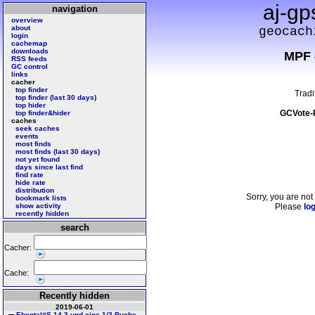
aj-gp
navigation
overview
about
geocach
login
cachemap
downloads
MPF 
RSS feeds
GC control
links
cacher
top finder
Tradi
top finder (last 30 days)
top hider
GCVote-
top finder&hider
caches
seek caches
events
most finds
most finds (last 30 days)
not yet found
days since last find
find rate
hide rate
distribution
Sorry, you are not
bookmark lists
show activity
Please
log
recently hidden
search
Cacher:
Cache:
Recently hidden
2019-06-01
Ebental#S 14 3 und eine 1/2 Buche