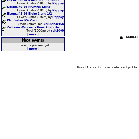
Lower Austria (198m) by
Pappay
Ebental#S 15 Krumme Eiche
Lower Austria (182m) by
Pappay
Ebental#S 16 Eiche 2 und 1/2
Lower Austria (194m) by
Pappay
Fischleiter KW Oedt
Styria (284m) by
BigSpender65
Zeit zum Wandern - Neue Alplhütte
Tyrol (1506m) by
sdh2009
[
more
]
Feature u
Next events
no events planned yet
[
more
]
Use of Geocaching.com data is subject to