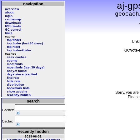
aj-gp
navigation
overview
about
geocach
login
cachemap
downloads
RSS feeds
GC control
links
cacher
top finder
Unk
top finder (last 30 days)
top hider
GCVote-
top finder&hider
caches
seek caches
events
most finds
most finds (last 30 days)
not yet found
days since last find
find rate
hide rate
distribution
bookmark lists
show activity
Sorry, you are 
recently hidden
Pleas
search
Cacher:
Cache:
Recently hidden
2019-06-01
Ebental#S 14 3 und eine 1/2 Buche