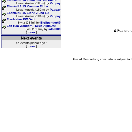
Lower Austria (198m) by
Pappay
Ebental#S 15 Krumme Eiche
Lower Austria (182m) by
Pappay
Ebental#S 16 Eiche 2 und 1/2
Lower Austria (194m) by
Pappay
Fischleiter KW Oedt
Styria (284m) by
BigSpender65
Zeit zum Wandern - Neue Alplhütte
Tyrol (1506m) by
sdh2009
Feature u
[
more
]
Next events
no events planned yet
[
more
]
Use of Geocaching.com data is subject to