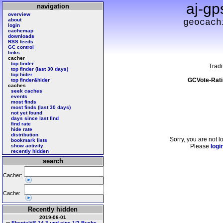
aj-gp
navigation
overview
about
geocach
login
cachemap
downloads
RSS feeds
GC control
links
cacher
top finder
Tradi
top finder (last 30 days)
top hider
GCVote-Rati
top finder&hider
caches
seek caches
events
most finds
most finds (last 30 days)
not yet found
days since last find
find rate
hide rate
distribution
Sorry, you are not l
bookmark lists
show activity
Please
logi
recently hidden
search
Cacher:
Cache:
Recently hidden
2019-06-01
Ebental#S 14 3 und eine 1/2 Buche