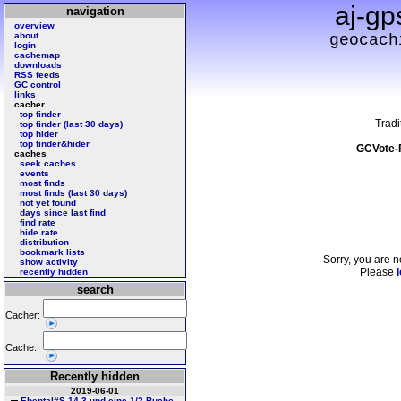
aj-gp
navigation
overview
about
geocach
login
cachemap
downloads
RSS feeds
GC control
links
cacher
top finder
Tradi
top finder (last 30 days)
top hider
top finder&hider
GCVote-
caches
seek caches
events
most finds
most finds (last 30 days)
not yet found
days since last find
find rate
hide rate
distribution
bookmark lists
Sorry, you are n
show activity
Please
l
recently hidden
search
Cacher:
Cache:
Recently hidden
2019-06-01
Ebental#S 14 3 und eine 1/2 Buche