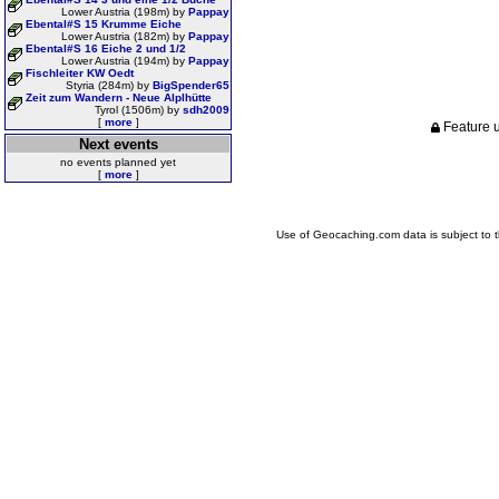
Lower Austria (198m) by
Pappay
Ebental#S 15 Krumme Eiche
Lower Austria (182m) by
Pappay
Ebental#S 16 Eiche 2 und 1/2
Lower Austria (194m) by
Pappay
Fischleiter KW Oedt
Styria (284m) by
BigSpender65
Zeit zum Wandern - Neue Alplhütte
Tyrol (1506m) by
sdh2009
[
more
]
Feature u
Next events
no events planned yet
[
more
]
Use of Geocaching.com data is subject to