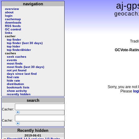
aj-gp
navigation
overview
about
geocach
login
cachemap
downloads
RSS feeds
GC control
links
cacher
top finder
Tradi
top finder (last 30 days)
top hider
GCVote-Ratin
top finder&hider
caches
seek caches
events
most finds
most finds (last 30 days)
not yet found
days since last find
find rate
hide rate
distribution
Sorry, you are not 
bookmark lists
show activity
Please
log
recently hidden
search
Cacher:
Cache:
Recently hidden
2019-06-01
Ebental#S 14 3 und eine 1/2 Buche