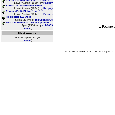
Lower Austria (198m) by
Pappay
Ebental#S 15 Krumme Eiche
Lower Austria (182m) by
Pappay
Ebental#S 16 Eiche 2 und 1/2
Lower Austria (194m) by
Pappay
Fischleiter KW Oedt
Styria (284m) by
BigSpender65
Zeit zum Wandern - Neue Alplhütte
Tyrol (1506m) by
sdh2009
Feature u
[
more
]
Next events
no events planned yet
[
more
]
Use of Geocaching.com data is subject to