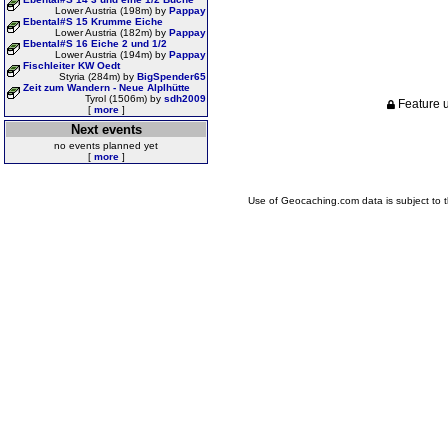
Lower Austria (198m) by
Pappay
Ebental#S 15 Krumme Eiche
Lower Austria (182m) by
Pappay
Ebental#S 16 Eiche 2 und 1/2
Lower Austria (194m) by
Pappay
Fischleiter KW Oedt
Styria (284m) by
BigSpender65
Zeit zum Wandern - Neue Alplhütte
Tyrol (1506m) by
sdh2009
Feature u
[
more
]
Next events
no events planned yet
[
more
]
Use of Geocaching.com data is subject to