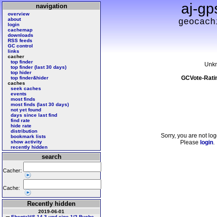
aj-gp
navigation
overview
about
geocach
login
cachemap
downloads
RSS feeds
GC control
links
cacher
top finder
Unk
top finder (last 30 days)
top hider
GCVote-Rati
top finder&hider
caches
seek caches
events
most finds
most finds (last 30 days)
not yet found
days since last find
find rate
hide rate
distribution
Sorry, you are not log
bookmark lists
show activity
Please
login
.
recently hidden
search
Cacher:
Cache:
Recently hidden
2019-06-01
Ebental#S 14 3 und eine 1/2 Buche